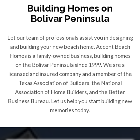
Building Homes on
Bolivar Peninsula
Let our team of professionals assist you in designing
and building your new beach home. Accent Beach
Homes is a family-owned business, building homes
on the Bolivar Peninsula since 1999. We are a
licensed and insured company and a member of the
Texas Association of Builders, the National
Association of Home Builders, and the Better
Business Bureau. Let us help you start building new
memories today.