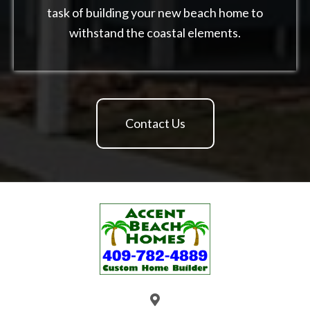
task of building your new beach home to
withstand the coastal elements.
Contact Us