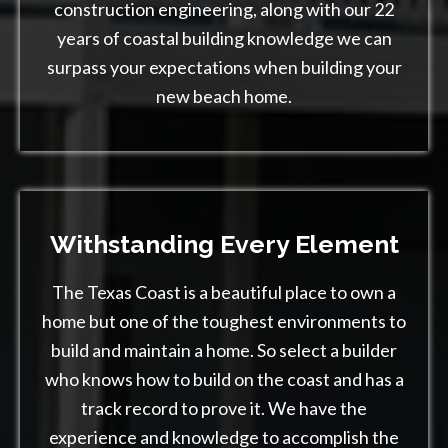
construction engineering, along with our 22
years of coastal building knowledge we can
surpass your expectations when building your
new beach home.
Withstanding
Every Element
The Texas Coast is a beautiful place to own a
home but one of the toughest environments to
build and maintain a home. So select a builder
who knows how to build on the coast and has a
track record to prove it. We have the
experience and knowledge to accomplish the