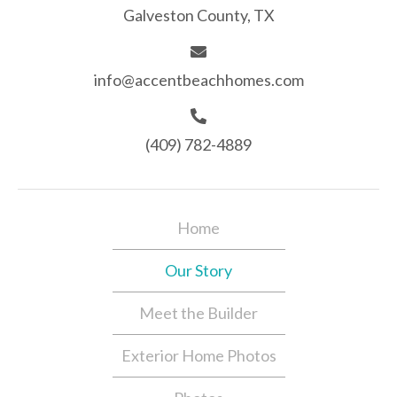
Galveston County, TX
info@accentbeachhomes.com
(409) 782-4889
Home
Our Story
Meet the Builder
Exterior Home Photos