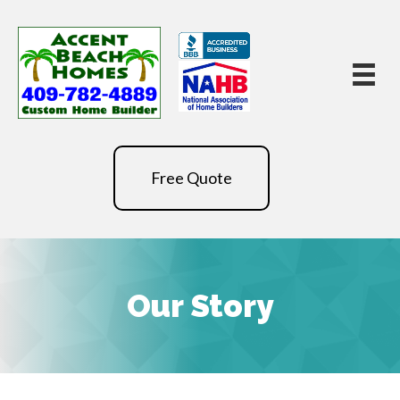
Free Quote
Our Story