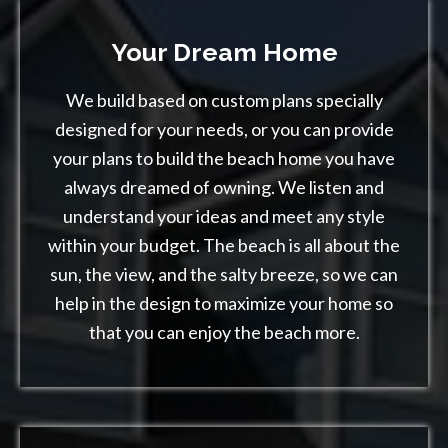
Your Dream Home
We build based on custom plans specially
designed for your needs, or you can provide
your plans to build the beach home you have
always dreamed of owning. We listen and
understand your ideas and meet any style
within your budget. The beach is all about the
sun, the view, and the salty breeze, so we can
help in the design to maximize your home so
that you can enjoy the beach more.