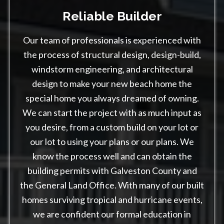
Reliable Builder
Our team of professionals is experienced with
the process of structural design, design-build,
windstorm engineering, and architectural
design to make your new beach home the
special home you always dreamed of owning.
We can start the project with as much input as
you desire, from a custom build on your lot or
our lot to using your plans or our plans. We
know the process well and can obtain the
building permits with Galveston County and
the General Land Office. With many of our built
homes surviving tropical and hurricane events,
we are confident our formal education in