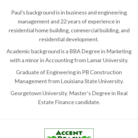
Paul's background is in business and engineering
management and 22 years of experience in
residential home building, commercial building, and
residential development.
Academic background is a BBA Degree in Marketing
with a minor in Accounting from Lamar University.
Graduate of Engineering in PB Construction
Management from Louisiana State University.
Georgetown University. Master’s Degree in Real
Estate Finance candidate.