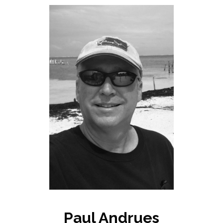
Paul Andrues