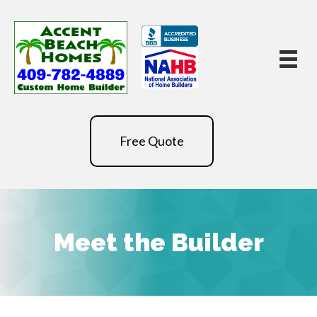
Free Quote
Meet the Builder