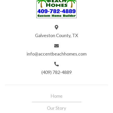
Galveston County, TX
info@accentbeachhomes.com
(409) 782-4889
Home
Our Story